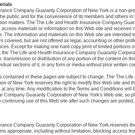
erials
urance Company Guaranty Corporation of New York is a non-prof
 the public and for the convenience of its members and others in
tion matters. The The Life and Health Insurance Company Guar
o access materials or information on this Web site and receives 
e. The information and materials on this Web site are intended t
s covered, but are not offered as legal, accounting or other prof
ances. Except for making one hard copy print of limited portions o
s, the The Life and Health Insurance Company Guaranty Corporat
, transmission or distribution of any portion of the content on thi
vidual sections of it, in any form or media without prior written c
s contained in these pages are subject to change. The The Life
n of New York reserves the right to modify this Web site and t
at any time. Any modification to the Terms and Conditions will b
ce Company Guaranty Corporation of New York's Web site, so p
y continuing use of this Web site after such changes are posted
rance Company Guaranty Corporation of New York reserves the rig
ms appropriate, including without limitation, blocking access fro