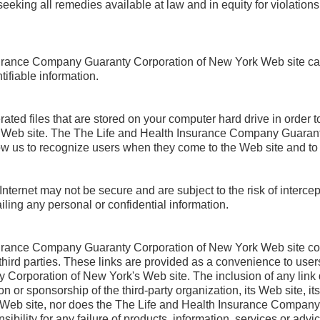
eeking all remedies available at law and in equity for violation
urance Company Guaranty Corporation of New York Web site ca
tifiable information.
ed files that are stored on your computer hard drive in order to
lar Web site. The The Life and Health Insurance Company Guara
w us to recognize users when they come to the Web site and to t
nternet may not be secure and are subject to the risk of intercep
iling any personal or confidential information.
urance Company Guaranty Corporation of New York Web site con
y third parties. These links are provided as a convenience to user
orporation of New York's Web site. The inclusion of any link 
r sponsorship of the third-party organization, its Web site, it
t Web site, nor does the The Life and Health Insurance Company
ility for any failure of products, information, services or advic