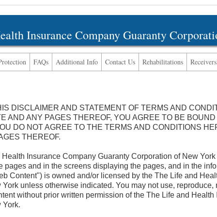
Health Insurance Company Guaranty Corporati
Protection
FAQs
Additional Info
Contact Us
Rehabilitations
Receivers
HIS DISCLAIMER AND STATEMENT OF TERMS AND CONDI
TE AND ANY PAGES THEREOF, YOU AGREE TO BE BOUND
 YOU DO NOT AGREE TO THE TERMS AND CONDITIONS HE
PAGES THEREOF.
Health Insurance Company Guaranty Corporation of New Yor
ages and in the screens displaying the pages, and in the info
Web Content") is owned and/or licensed by the The Life and He
York unless otherwise indicated. You may not use, reproduce, mod
ntent without prior written permission of the The Life and Heal
 York.