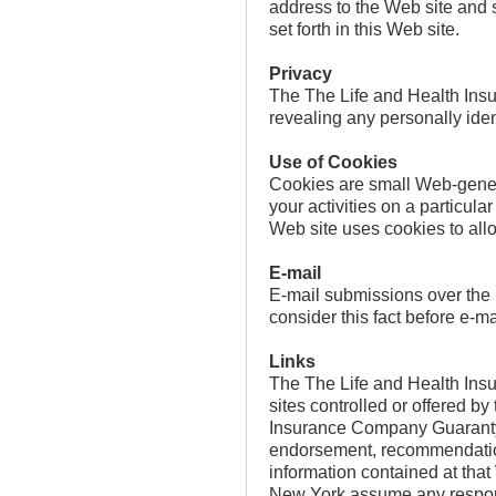
address to the Web site and s
set forth in this Web site.
Privacy
The The Life and Health Ins
revealing any personally iden
Use of Cookies
Cookies are small Web-generat
your activities on a particu
Web site uses cookies to allo
E-mail
E-mail submissions over the I
consider this fact before e-ma
Links
The The Life and Health Ins
sites controlled or offered b
Insurance Company Guaranty C
endorsement, recommendation o
information contained at tha
New York assume any responsib