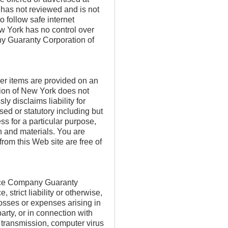
has not reviewed and is not
o follow safe internet
 York has no control over
y Guaranty Corporation of
ther items are provided on an
ion of New York does not
 disclaims liability for
sed or statutory including but
ness for a particular purpose,
n and materials. You are
rom this Web site are free of
rance Company Guaranty
strict liability or otherwise,
 losses or expenses arising in
arty, or in connection with
r transmission, computer virus