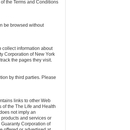
s of the Terms and Conditions
n be browsed without
 collect information about
nty Corporation of New York
rack the pages they visit.
tion by third parties. Please
tains links to other Web
s of the The Life and Health
does not imply an
s products and services or
 Guaranty Corporation of
e offered or advertised at