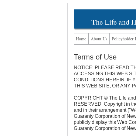
The Life and 
Home
About Us
Policyholder 
Terms of Use
NOTICE: PLEASE READ T
ACCESSING THIS WEB SI
CONDITIONS HEREIN. IF
THIS WEB SITE, OR ANY 
COPYRIGHT © The Life and 
RESERVED. Copyright in the p
and in their arrangement ("
Guaranty Corporation of New 
publicly display this Web Co
Guaranty Corporation of New