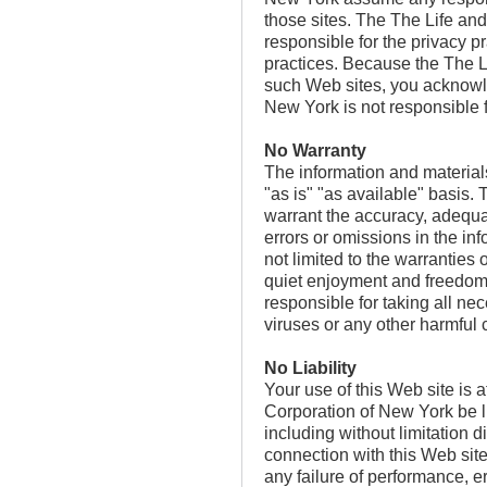
those sites. The The Life a
responsible for the privacy pr
practices. Because the The 
such Web sites, you acknowl
New York is not responsible fo
No Warranty
The information and materials
"as is" "as available" basi
warrant the accuracy, adequac
errors or omissions in the in
not limited to the warranties o
quiet enjoyment and freedom f
responsible for taking all ne
viruses or any other harmful
No Liability
Your use of this Web site is
Corporation of New York be lia
including without limitation d
connection with this Web site 
any failure of performance, er