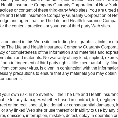
nd Health Insurance Company Guaranty Corporation of New York 
actices or content of these third-party Web sites. You are urged t
Life and Health Insurance Company Guaranty Corporation of New
edge and agree that the The Life and Health Insurance Compan
r the content, practices or your use of third party Web sites.
 contained in this Web site, including text, graphics, links or o
s. The The Life and Health Insurance Company Guaranty Corporat
y or completeness of the information and materials and expressly
formation and materials. No warranty of any kind, implied, expres
f non-infringement of third party rights, title, merchantability, fit
rom computer virus, is given in conjunction with the informatio
cessary precautions to ensure that any materials you may obtain f
 components.
 at your own risk. In no event will the The Life and Health Insu
ble for any damages whether based in contract, tort, negligence, 
irect or indirect, special, incidental, or consequential damages,
or any linked Web site or use thereof or inability to use by any p
ror, omission, interruption, mistake, defect, delay in operation o