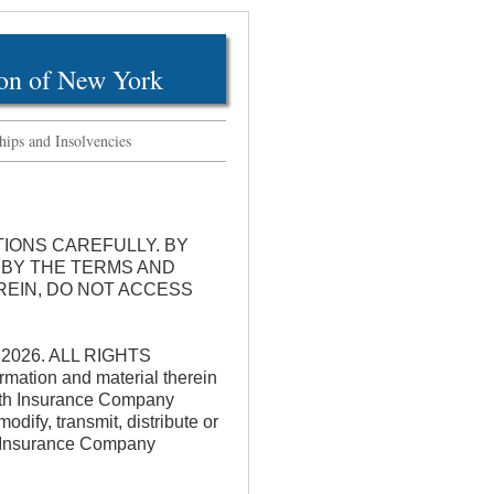
on of New York
hips and Insolvencies
TIONS CAREFULLY. BY
 BY THE TERMS AND
REIN, DO NOT ACCESS
k 2026. ALL RIGHTS
rmation and material therein
alth Insurance Company
ify, transmit, distribute or
th Insurance Company