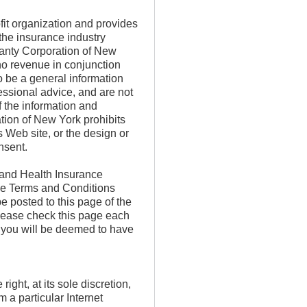
it organization and provides
 the insurance industry
anty Corporation of New
no revenue in conjunction
o be a general information
essional advice, and are not
f the information and
ion of New York prohibits
s Web site, or the design or
onsent.
 and Health Insurance
he Terms and Conditions
e posted to this page of the
lease check this page each
, you will be deemed to have
ht, at its sole discretion,
m a particular Internet