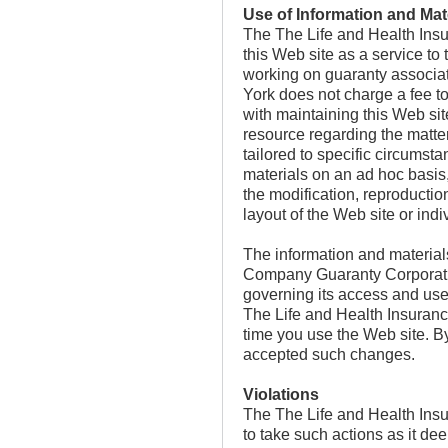
Use of Information and Mat
The The Life and Health Ins
this Web site as a service to
working on guaranty associa
York does not charge a fee t
with maintaining this Web sit
resource regarding the matter
tailored to specific circumst
materials on an ad hoc basi
the modification, reproduction
layout of the Web site or indi
The information and material
Company Guaranty Corporatio
governing its access and use 
The Life and Health Insuran
time you use the Web site. B
accepted such changes.
Violations
The The Life and Health Insu
to take such actions as it dee